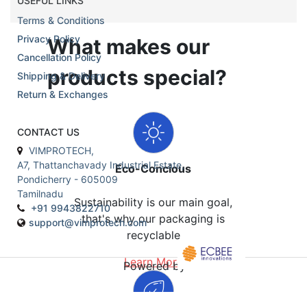
USEFUL LINKS
Terms & Conditions
Privacy Policy
What makes our
Cancellation Policy
products special?
Shipping & Delivery
Return & Exchanges
CONTACT US
VIMPROTECH,
A7, Thattanchavady Industrial Estate,
Eco-Concious
Pondicherry - 605009
Tamilnadu
Sustainability is our main goal,
+91 9943822710
that's why our packaging is
support@vimprotech.com
recyclable
Learn More
Powered by