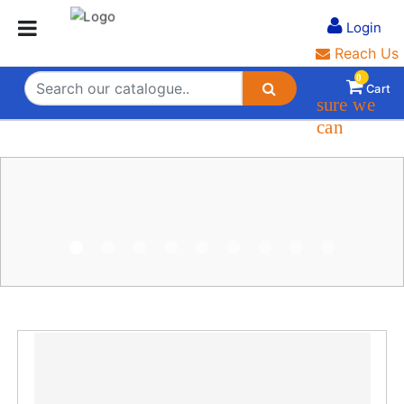
Login
Login
Reach Us
0
Cart
s
ure we
can
Safe Shipping
On time delivery