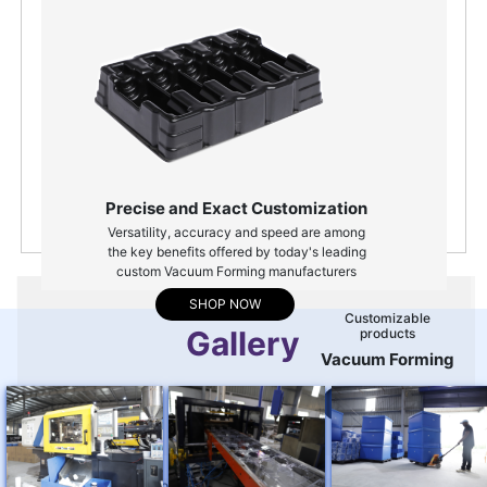
Quality Assured
for all products
Customizable
packing solutions
Precise and Exact Customization
Versatility, accuracy and speed are among
the key benefits offered by today's leading
custom Vacuum Forming manufacturers
SHOP NOW
customizable
Gallery
products
vacuum forming
ENQUIRY NOW
customizable products