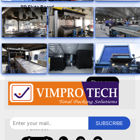
PP Flute Board
ENQUIRY NOW
standard products
foldable crate
Shop now
standard products
SUBSCRIBE
pallet set