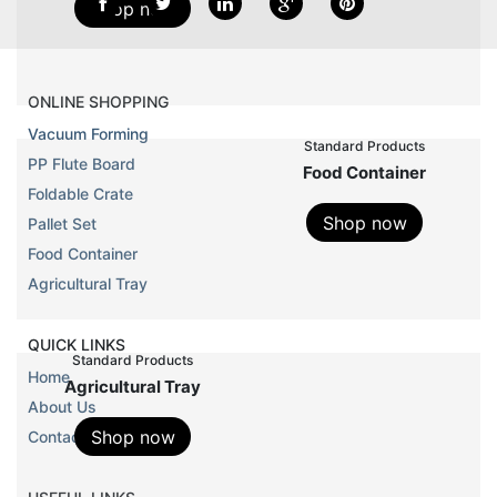
Shop now
ONLINE SHOPPING
Vacuum Forming
standard products
PP Flute Board
food container
Foldable Crate
Shop now
Pallet Set
Food Container
Agricultural Tray
QUICK LINKS
standard products
Home
agricultural tray
About Us
Shop now
Contact Us